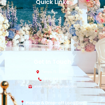
Quick Links
Home
About
Service
Inventory
Contact
Get In Touch
Tampa, FL- 33558.
(813) 344-3440
areventsrentals@gmail.com
Pickup & Drop-off Location: