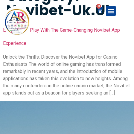
Novibet-Uk.uk
0
Elevate Your Play With The Game-Changing Novibet App
Experience
Unlock the Thrills: Discover the Novibet App for Casino
Enthusiasts The world of online gaming has transformed
remarkably in recent years, and the introduction of mobile
applications has taken this evolution to new heights. Among
the many contenders in the online casino market, the Novibet
app stands out as a beacon for players seeking an […]