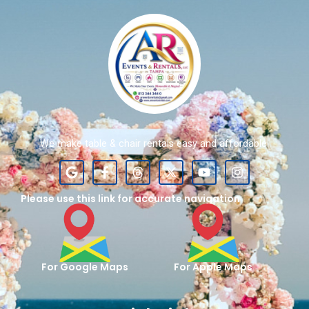
We make table & chair rentals easy and affordable.
Please use this link for accurate navigation
For Google Maps
For Apple Maps