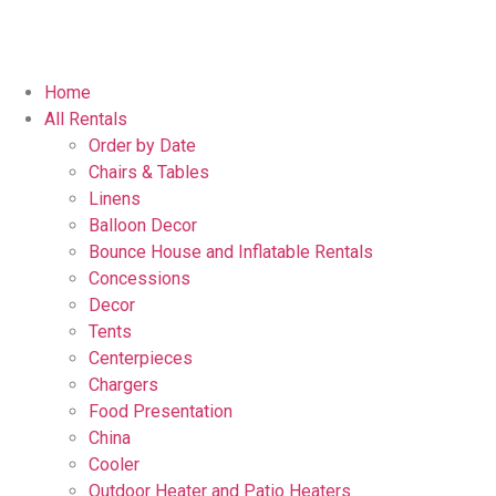
Home
All Rentals
Order by Date
Chairs & Tables
Linens
Balloon Decor
Bounce House and Inflatable Rentals
Concessions
Decor
Tents
Centerpieces
Chargers
Food Presentation
China
Cooler
Outdoor Heater and Patio Heaters