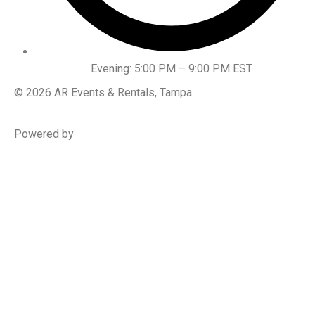
Evening: 5:00 PM – 9:00 PM EST
© 2026 AR Events & Rentals, Tampa
Powered by
Kerlo Tech