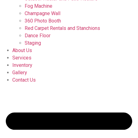
Fog Machine
Champagne Wall
360 Photo Booth
Red Carpet Rentals and Stanchions
Dance Floor
Staging
About Us
Services
Inventory
Gallery
Contact Us