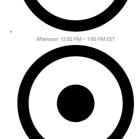
Afternoon: 12:00 PM – 1:00 PM EST