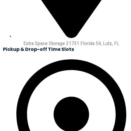
Extra Space Storage 21731 Florida 54, Lutz, FL
Pickup & Drop-off Time Slots