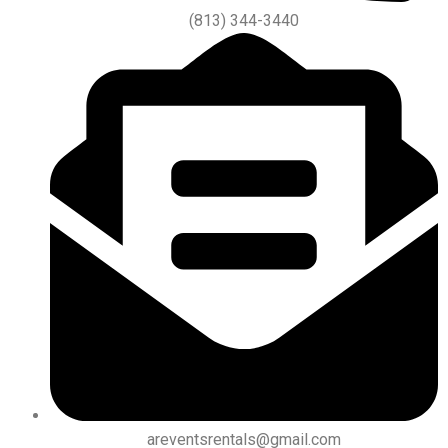
(813) 344-3440
areventsrentals@gmail.com