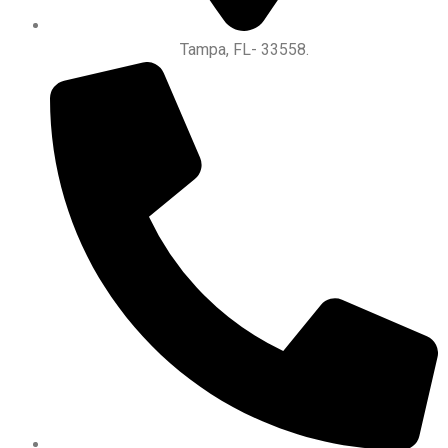
Tampa, FL- 33558.