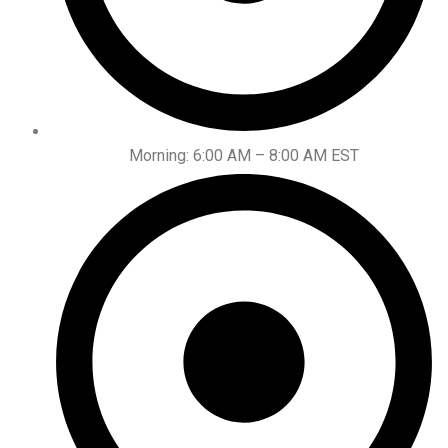
Morning: 6:00 AM – 8:00 AM EST