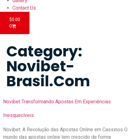
Gallery
Contact Us
$
0.00
0
Category:
Novibet-
Brasil.com
Novibet Transformando Apostas Em Experiências
Inesquecíveis
Novibet: A Revolução das Apostas Online em Cassinos O
mundo das apostas online tem crescido de forma