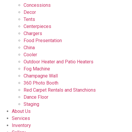
Concessions
Decor
Tents
Centerpieces
Chargers
Food Presentation
China
Cooler
Outdoor Heater and Patio Heaters
Fog Machine
Champagne Wall
360 Photo Booth
Red Carpet Rentals and Stanchions
Dance Floor
Staging
About Us
Services
Inventory