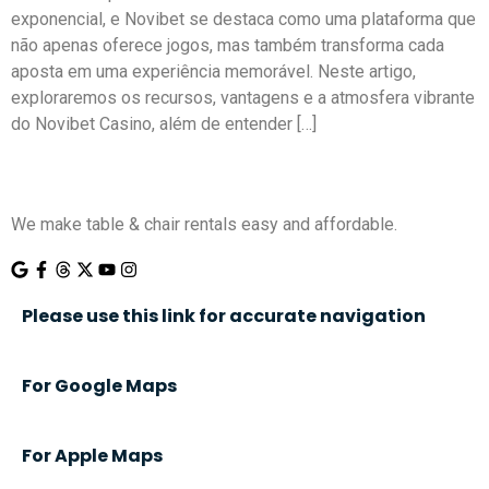
exponencial, e Novibet se destaca como uma plataforma que
não apenas oferece jogos, mas também transforma cada
aposta em uma experiência memorável. Neste artigo,
exploraremos os recursos, vantagens e a atmosfera vibrante
do Novibet Casino, além de entender […]
We make table & chair rentals easy and affordable.
Please use this link for accurate navigation
For Google Maps
For Apple Maps