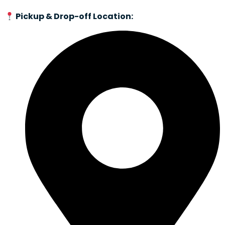
Pickup & Drop-off Location: