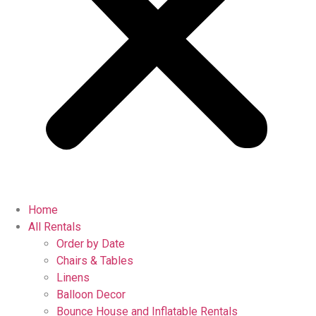
Home
All Rentals
Order by Date
Chairs & Tables
Linens
Balloon Decor
Bounce House and Inflatable Rentals