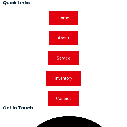
Quick Links
Home
About
Service
Inventory
Contact
Get In Touch